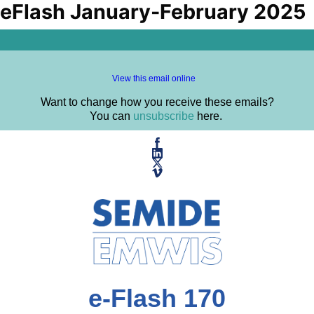
eFlash January-February 2025