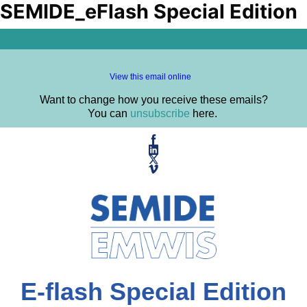
SEMIDE_eFlash Special Edition