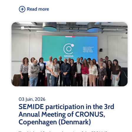
Read more
03 Juin, 2026
SEMIDE participation in the 3rd
Annual Meeting of CRONUS,
Copenhagen (Denmark)