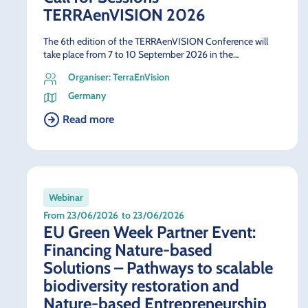
TERRAenVISION 2026
The 6th edition of the TERRAenVISION Conference will
take place from 7 to 10 September 2026 in the…
Organiser: TerraEnVision
Germany
Read more
Webinar
From 23/06/2026
to 23/06/2026
EU Green Week Partner Event:
Financing Nature-based
Solutions – Pathways to scalable
biodiversity restoration and
Nature-based Entrepreneurship