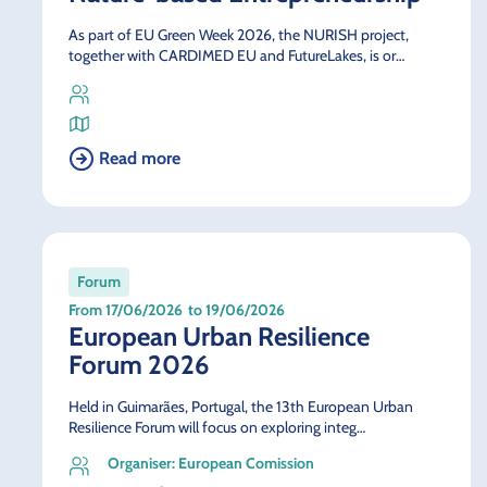
As part of EU Green Week 2026, the NURISH project,
together with CARDIMED EU and FutureLakes, is or…
Read more
Forum
From 17/06/2026
to 19/06/2026
European Urban Resilience
Forum 2026
Held in Guimarães, Portugal, the 13th European Urban
Resilience Forum will focus on exploring integ…
Organiser: European Comission