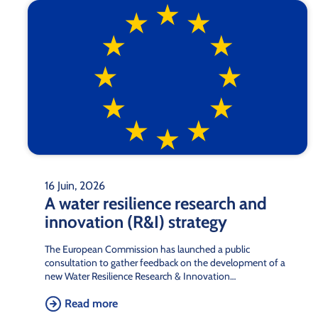
16 Juin, 2026
A water resilience research and
innovation (R&I) strategy
The European Commission has launched a public
consultation to gather feedback on the development of a
new Water Resilience Research & Innovation…
Read more