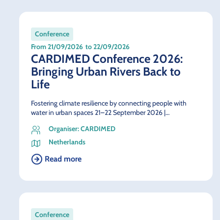
Conference
From 21/09/2026
to 22/09/2026
CARDIMED Conference 2026:
Bringing Urban Rivers Back to
Life
Fostering climate resilience by connecting people with
water in urban spaces 21–22 September 2026 |…
Organiser: CARDIMED
Netherlands
Read more
Conference