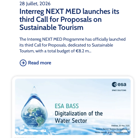
28 Juillet, 2026
Interreg NEXT MED launches its
third Call for Proposals on
Sustainable Tourism
The Interreg NEXT MED Programme has officially launched
its third Call for Proposals, dedicated to Sustainable
Tourism, with a total budget of €8.2 m…
Read more