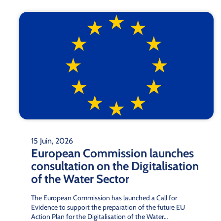
15 Juin, 2026
European Commission launches
consultation on the Digitalisation
of the Water Sector
The European Commission has launched a Call for
Evidence to support the preparation of the future EU
Action Plan for the Digitalisation of the Water…