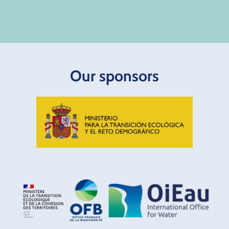
Our sponsors