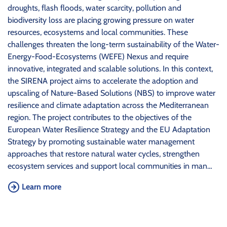
droughts, flash floods, water scarcity, pollution and
biodiversity loss are placing growing pressure on water
resources, ecosystems and local communities. These
challenges threaten the long-term sustainability of the Water-
Energy-Food-Ecosystems (WEFE) Nexus and require
innovative, integrated and scalable solutions. In this context,
the SIRENA project aims to accelerate the adoption and
upscaling of Nature-Based Solutions (NBS) to improve water
resilience and climate adaptation across the Mediterranean
region. The project contributes to the objectives of the
European Water Resilience Strategy and the EU Adaptation
Strategy by promoting sustainable water management
approaches that restore natural water cycles, strengthen
ecosystem services and support local communities in man…
Learn more