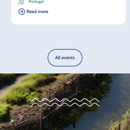
Portugal
Read more
All events