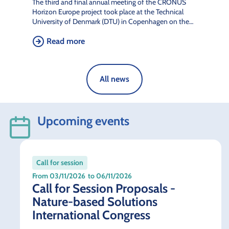
The third and final annual meeting of the CRONUS
Horizon Europe project took place at the Technical
University of Denmark (DTU) in Copenhagen on the…
Read more
All news
Upcoming events
Call for session
From 03/11/2026
to 06/11/2026
Call for Session Proposals -
Nature-based Solutions
International Congress