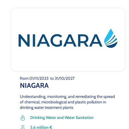
From 01/11/2023
to 31/10/2027
NIAGARA
Understanding, monitoring, and remediating the spread
of chemical, microbiological and plastic pollution in
drinking water treatment plants
Drinking Water and Water Sanitation
3.6 million €