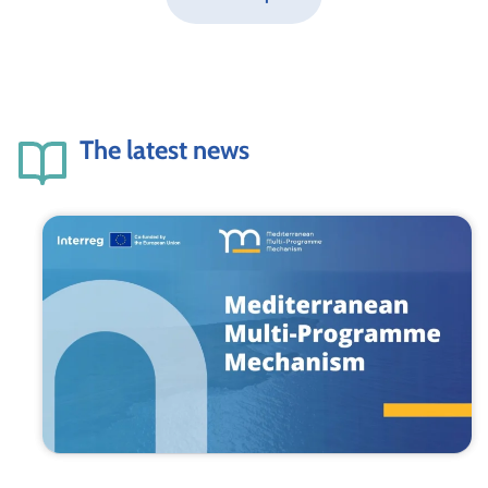
The latest news