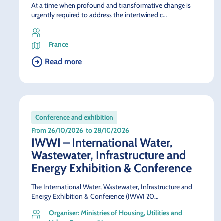
At a time when profound and transformative change is
urgently required to address the intertwined c…
France
Read more
Conference and exhibition
From 26/10/2026
to 28/10/2026
IWWI – International Water,
Wastewater, Infrastructure and
Energy Exhibition & Conference
The International Water, Wastewater, Infrastructure and
Energy Exhibition & Conference (IWWI 20…
Organiser: Ministries of Housing, Utilities and