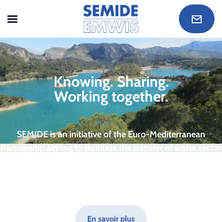
Skip to main content
Knowing. Sharing.
Working together.
SEMIDE is an initiative of the Euro-Mediterranean
Partnership aiming to facilitate the transfer of water sector
know-how between countries accross the Euro-
Mediterranean region.
En savoir plus