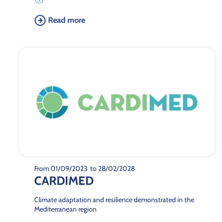
Read more
From 01/09/2023
to 28/02/2028
CARDIMED
Climate adaptation and resilience demonstrated in the
Mediterranean region