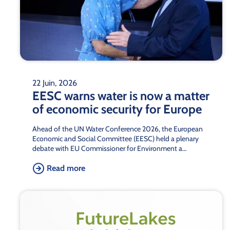
22 Juin, 2026
EESC warns water is now a matter
of economic security for Europe
Ahead of the UN Water Conference 2026, the European
Economic and Social Committee (EESC) held a plenary
debate with EU Commissioner for Environment a…
Read more