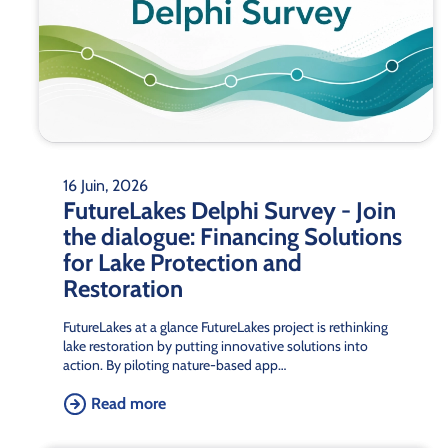
16 Juin, 2026
FutureLakes Delphi Survey - Join
the dialogue: Financing Solutions
for Lake Protection and
Restoration
FutureLakes at a glance FutureLakes project is rethinking
lake restoration by putting innovative solutions into
action. By piloting nature-based app…
Read more