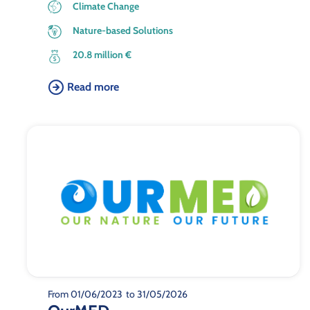
Climate Change
Nature-based Solutions
20.8 million €
Read more
From 01/06/2023
to 31/05/2026