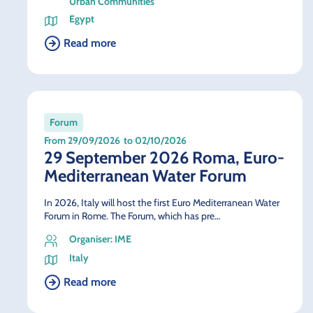
Urban Communities
Egypt
Read more
Forum
From 29/09/2026
to 02/10/2026
29 September 2026 Roma, Euro-
Mediterranean Water Forum
In 2026, Italy will host the first Euro Mediterranean Water
Forum in Rome. The Forum, which has pre…
Organiser: IME
Italy
Read more