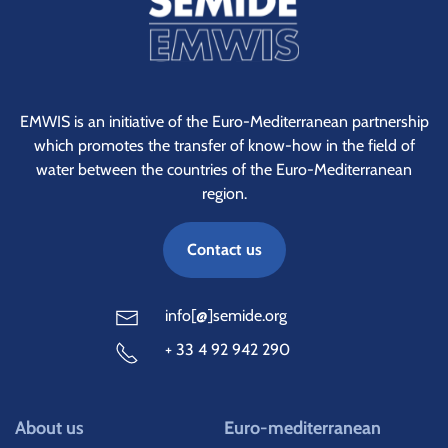
EMWIS is an initiative of the Euro-Mediterranean partnership
which promotes the transfer of know-how in the field of
water between the countries of the Euro-Mediterranean
region.
Contact us
info[@]semide.org
+ 33 4 92 942 290
About us
Euro-mediterranean