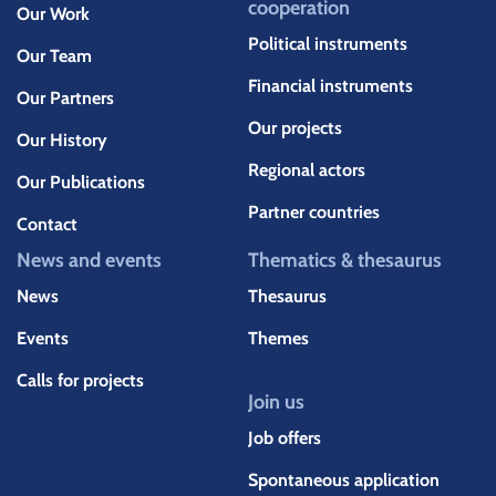
cooperation
Our Work
Political instruments
Our Team
Financial instruments
Our Partners
Our projects
Our History
Regional actors
Our Publications
Partner countries
Contact
News and events
Thematics & thesaurus
News
Thesaurus
Events
Themes
Calls for projects
Join us
Job offers
Spontaneous application