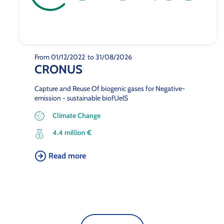
From 01/12/2022
to 31/08/2026
CRONUS
Capture and Reuse Of biogenic gases for Negative-
emission - sustainable biofUelS
Climate Change
4.4 million €
Read more