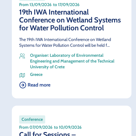
From 13/09/2026
to 17/09/2026
19th IWA International
Conference on Wetland Systems
for Water Pollution Control
The 19th IWA International Conference on Wetland
Systems for Water Pollution Control will be held f…
Organiser: Laboratory of Environmental
Engineering and Management of the Technical
University of Crete
Greece
Read more
Conference
From 07/09/2026
to 10/09/2026
Call for Sessions –