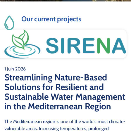
Our current projects
1 Juin 2026
Streamlining Nature-Based
Solutions for Resilient and
Sustainable Water Management
in the Mediterranean Region
The Mediterranean region is one of the world's most climate-
vulnerable areas. Increasing temperatures, prolonged