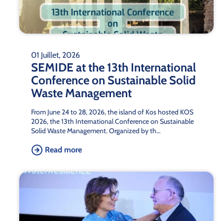
01 Juillet, 2026
SEMIDE at the 13th International
Conference on Sustainable Solid
Waste Management
From June 24 to 28, 2026, the island of Kos hosted KOS
2026, the 13th International Conference on Sustainable
Solid Waste Management. Organized by th…
Read more