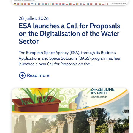
28 Juillet, 2026
ESA launches a Call for Proposals
on the Digitalisation of the Water
Sector
The European Space Agency (ESA), through its Business
Applications and Space Solutions (BASS) programme, has
launched a new Call for Proposals on the…
Read more