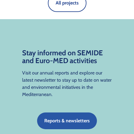
All projects
Stay informed on SEMIDE
and Euro-MED activities
Visit our annual reports and explore our
latest newsletter to stay up to date on water
and environmental initiatives in the
Mediterranean.
Reports & newsletters