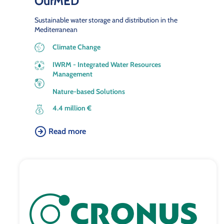
OurMED
Sustainable water storage and distribution in the
Mediterranean
Climate Change
IWRM - Integrated Water Resources
Management
Nature-based Solutions
4.4 million €
Read more