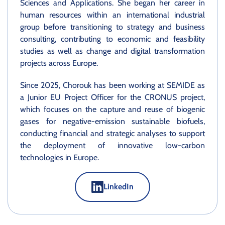
Sciences and Applications. She began her career in
human resources within an international industrial
group before transitioning to strategy and business
consulting, contributing to economic and feasibility
studies as well as change and digital transformation
projects across Europe.
Since 2025, Chorouk has been working at SEMIDE as
a Junior EU Project Officer for the CRONUS project,
which focuses on the capture and reuse of biogenic
gases for negative-emission sustainable biofuels,
conducting financial and strategic analyses to support
the deployment of innovative low-carbon
technologies in Europe.
LinkedIn