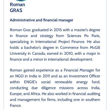
Roman
GRAS
Administrative and financial manager
Roman Gras graduated in 2015 with a master’s degree
in finance and strategy from Sciences Po Paris,
specializing in International Project Finance. He also
holds a bachelor’s degree in Commerce from McGill
University in Canada, earned in 2010, with a major in
finance and a minor in international development.
Roman gained experience as a Financial Manager for
an NGO in India in 2011 and as an Investment Officer
within ENGIE’s social renewable energy fund,
conducting due diligence missions across India,
Europe, and Africa. He also worked in financial auditing
and management for firms, including one in southern
France.