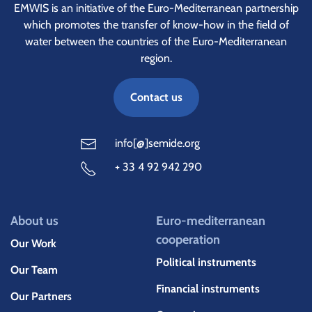
EMWIS is an initiative of the Euro-Mediterranean partnership
which promotes the transfer of know-how in the field of
water between the countries of the Euro-Mediterranean
region.
Contact us
info[@]semide.org
+ 33 4 92 942 290
About us
Euro-mediterranean
cooperation
Our Work
Political instruments
Our Team
Financial instruments
Our Partners