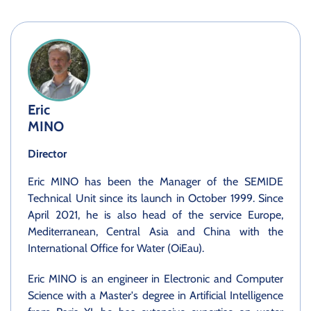
Eric
MINO
Director
Eric MINO has been the Manager of the SEMIDE
Technical Unit since its launch in October 1999. Since
April 2021, he is also head of the service Europe,
Mediterranean, Central Asia and China with the
International Office for Water (OiEau).
Eric MINO is an engineer in Electronic and Computer
Science with a Master's degree in Artificial Intelligence