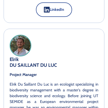
LinkedIn
Elrik
DU SAILLANT DU LUC
Project Manager
Elrik Du Saillant Du Luc is an ecologist specializing in
biodiversity management with a master's degree in
biodiversity science and ecology. Before joining UT
SEMIDE as a European environmental project
manager, he was an environmental manager within