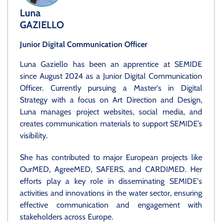
Luna
GAZIELLO
Junior Digital Communication Officer
Luna Gaziello has been an apprentice at SEMIDE
since August 2024 as a Junior Digital Communication
Officer. Currently pursuing a Master's in Digital
Strategy with a focus on Art Direction and Design,
Luna manages project websites, social media, and
creates communication materials to support SEMIDE’s
visibility.
She has contributed to major European projects like
OurMED, AgreeMED, SAFERS, and CARDIMED. Her
efforts play a key role in disseminating SEMIDE's
activities and innovations in the water sector, ensuring
effective communication and engagement with
stakeholders across Europe.