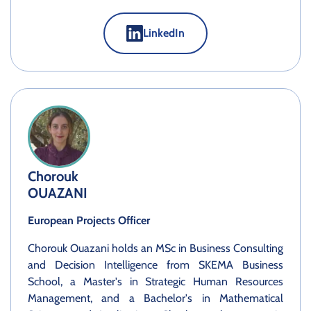
LinkedIn
Chorouk
OUAZANI
European Projects Officer
Chorouk Ouazani holds an MSc in Business Consulting
and Decision Intelligence from SKEMA Business
School, a Master's in Strategic Human Resources
Management, and a Bachelor's in Mathematical