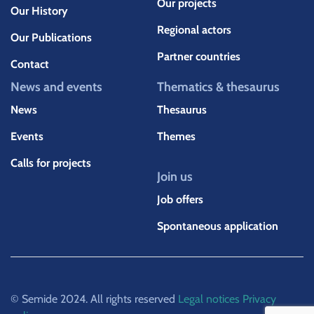
Our projects
Our History
Regional actors
Our Publications
Partner countries
Contact
News and events
Thematics & thesaurus
News
Thesaurus
Events
Themes
Calls for projects
Join us
Job offers
Spontaneous application
© Semide 2024. All rights reserved
Legal notices
Privacy