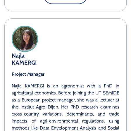
Najla
KAMERGI
Project Manager
Najla KAMERGI is an agronomist with a PhD in
agricultural economics. Before joining the UT SEMIDE
as a European project manager, she was a lecturer at
the Institut Agro Dijon. Her PhD research examines
cross-country variations, determinants, and trade
impacts of agri-environmental regulations, using
methods like Data Envelopment Analysis and Social