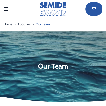
Skip to main content
Home
About us
Our Team
Our Team