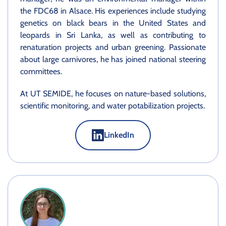
the FDC68 in Alsace. His experiences include studying
genetics on black bears in the United States and
leopards in Sri Lanka, as well as contributing to
renaturation projects and urban greening. Passionate
about large carnivores, he has joined national steering
committees.
At UT SEMIDE, he focuses on nature-based solutions,
scientific monitoring, and water potabilization projects.
LinkedIn