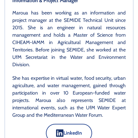
Information & Project Manager
Maroua has been working as an information and
project manager at the SEMIDE Technical Unit since
2015. She is an engineer in natural resources
management and holds a Master of Science from
CIHEAM-IAMM in Agricultural Management and
Territories. Before joining SEMIDE, she worked at the
UfM Secretariat in the Water and Environment
Division.
She has expertise in virtual water, food security, urban
agriculture, and water management, gained through
participation in over 10 European-funded water
projects. Maroua also represents SEMIDE at
international events, such as the UfM Water Expert
Group and the Mediterranean Water Forum.
LinkedIn