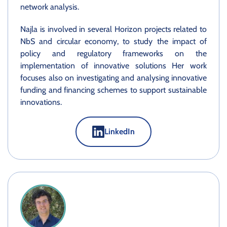
network analysis.
Najla is involved in several Horizon projects related to
NbS and circular economy, to study the impact of
policy and regulatory frameworks on the
implementation of innovative solutions Her work
focuses also on investigating and analysing innovative
funding and financing schemes to support sustainable
innovations.
LinkedIn