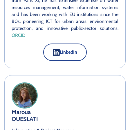
from Paris XI, he has extensive expertise on water
resources management, water information systems
and has been working with EU institutions since the
80s, pioneering ICT for urban areas, environmental
protection, and innovative public-sector solutions.
ORCID
LinkedIn
Maroua
OUESLATI