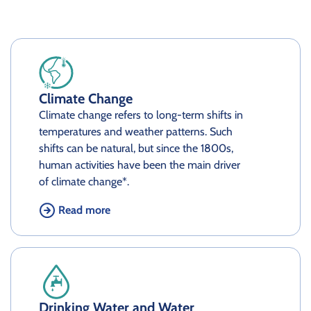
Climate Change
Climate change refers to long-term shifts in
temperatures and weather patterns. Such
shifts can be natural, but since the 1800s,
human activities have been the main driver
of climate change*.
Read more
Drinking Water and Water