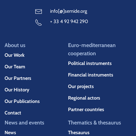
info[@]semide.org
+ 33 4 92 942 290
About us
Euro-mediterranean
cooperation
Our Work
Political instruments
Our Team
Financial instruments
Our Partners
Our projects
Our History
Regional actors
Our Publications
Partner countries
Contact
News and events
Thematics & thesaurus
News
Thesaurus