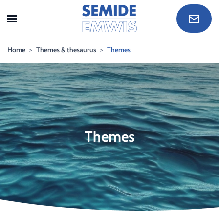
Skip to main content
Home
Themes & thesaurus
Themes
Themes