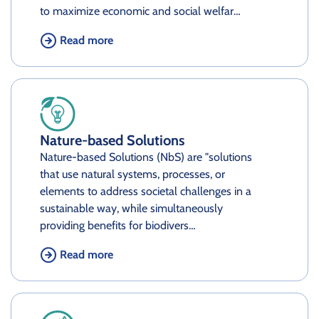
to maximize economic and social welfar…
Read more
Nature-based Solutions
Nature-based Solutions (NbS) are "solutions
that use natural systems, processes, or
elements to address societal challenges in a
sustainable way, while simultaneously
providing benefits for biodivers…
Read more