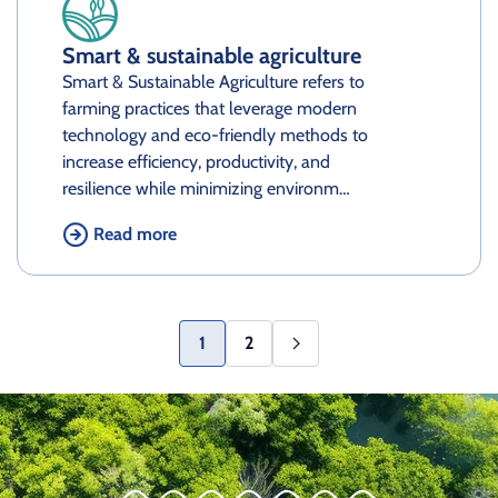
Smart & sustainable agriculture
Smart & Sustainable Agriculture refers to
farming practices that leverage modern
technology and eco-friendly methods to
increase efficiency, productivity, and
resilience while minimizing environm…
Read more
1
2