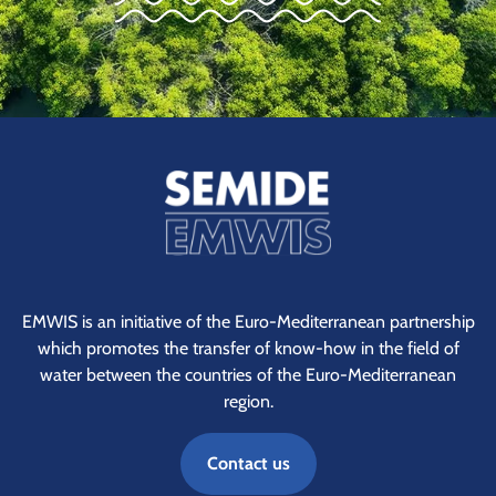
EMWIS is an initiative of the Euro-Mediterranean partnership
which promotes the transfer of know-how in the field of
water between the countries of the Euro-Mediterranean
region.
Contact us