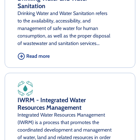
Sanitation
Drinking Water and Water Sanitation refers
to the availability, accessibility, and
management of safe water for human
consumption, as well as the proper disposal
of wastewater and sanitation services…
Read more
IWRM - Integrated Water
Resources Management
Integrated Water Resources Management
(IWRM) is a process that promotes the
coordinated development and management
of water, land and related resources in order