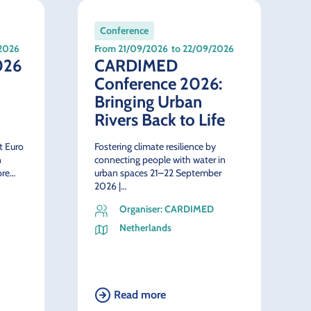
Conference
/2026
From 21/09/2026
to 22/09/2026
026
CARDIMED
Conference 2026:
Bringing Urban
Rivers Back to Life
st Euro
Fostering climate resilience by
n
connecting people with water in
pre…
urban spaces 21–22 September
2026 |…
Organiser: CARDIMED
Netherlands
Read more