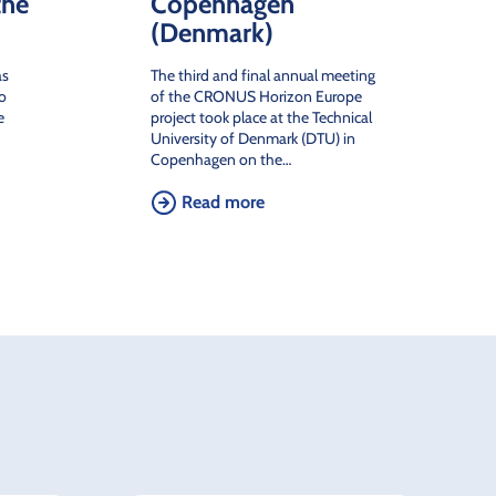
the
Copenhagen
(Denmark)
as
The third and final annual meeting
to
of the CRONUS Horizon Europe
e
project took place at the Technical
University of Denmark (DTU) in
Copenhagen on the…
Read more