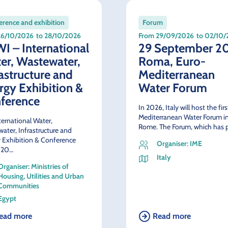
rence and exhibition
Forum
26/10/2026
to 28/10/2026
From 29/09/2026
to 02/10
I – International
29 September 2
er, Wastewater,
Roma, Euro-
rastructure and
Mediterranean
rgy Exhibition &
Water Forum
ference
In 2026, Italy will host the fir
Mediterranean Water Forum i
ternational Water,
Rome. The Forum, which has 
ater, Infrastructure and
 Exhibition & Conference
Organiser: IME
 20…
Italy
Organiser: Ministries of
Housing, Utilities and Urban
Communities
Egypt
ead more
Read more