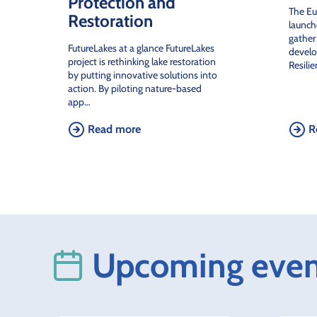
Protection and
The E
Restoration
launch
gather
FutureLakes at a glance FutureLakes
develo
project is rethinking lake restoration
Resili
by putting innovative solutions into
action. By piloting nature-based
app…
Read more
R
Upcoming even