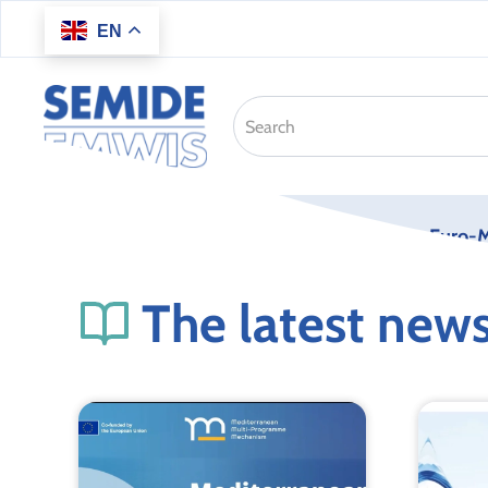
EN
Skip to main content
Home
About us
Euro-M
The latest new
K