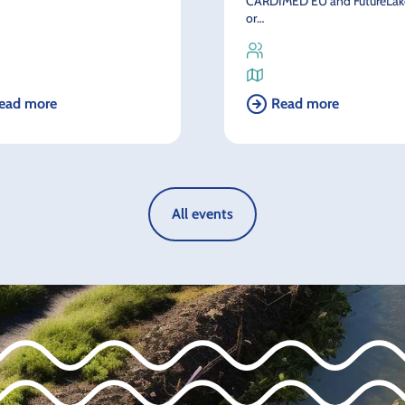
CARDIMED EU and FutureLake
or…
ead more
Read more
All events