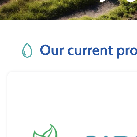
Our current pro