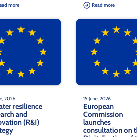
ead more
Read more
ne, 2026
15 June, 2026
ter resilience
European
earch and
Commission
ovation (R&I)
launches
ategy
consultation on 