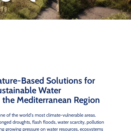
ature-Based Solutions for
ustainable Water
the Mediterranean Region
ne of the world's most climate-vulnerable areas.
nged droughts, flash floods, water scarcity, pollution
cing growing pressure on water resources, ecosystems