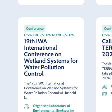
Conference
Conf
From 13/09/2026
to 17/09/2026
From 
19th IWA
Call
International
TE
Conference on
20
Wetland Systems for
The 6t
Water Pollution
TERRA
Control
take p
2026 i
The 19th IWA International
Conference on Wetland Systems for
Water Pollution Control will be held
f…
Organiser: Laboratory of
Environmental Engineering