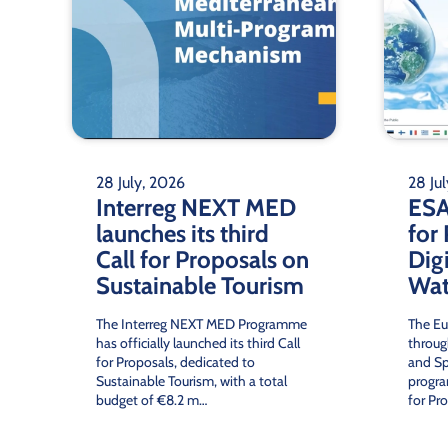
W
SEMIDE
facilitat
28 July, 2026
28 Ju
Interreg NEXT MED
ESA
launches its third
for
Call for Proposals on
Digi
Sustainable Tourism
Wat
The Interreg NEXT MED Programme
The Eu
has officially launched its third Call
throug
for Proposals, dedicated to
and Sp
Sustainable Tourism, with a total
progra
budget of €8.2 m…
for Pr