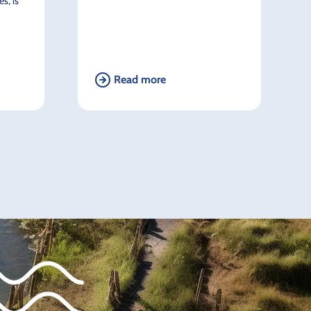
s, is
Read more