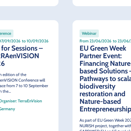
erence
Webinar
07/09/2026
to 10/09/2026
From 23/06/2026
to 23/06
 for Sessions –
EU Green Week
RRAenVISION
Partner Event:
26
Financing Nature
based Solutions 
h edition of the
Pathways to scal
enVISION Conference will
biodiversity
lace from 7 to 10 September
n the…
restoration and
Nature-based
Organiser: TerraEnVision
Entrepreneurshi
Germany
As part of EU Green Week 202
NURISH project, together wit