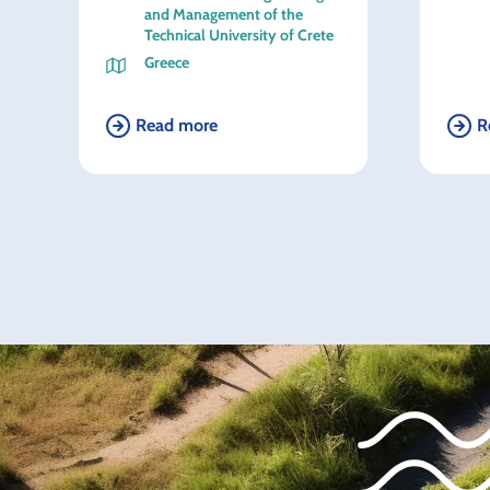
and Management of the
Technical University of Crete
Greece
Read more
R