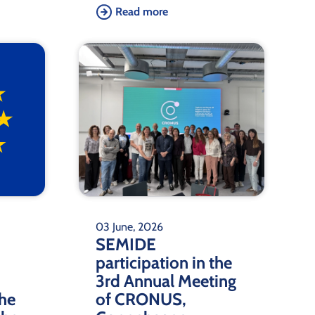
Read more
03 June, 2026
SEMIDE
participation in the
3rd Annual Meeting
the
of CRONUS,