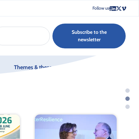
Follow us
Subscribe to the
newsletter
Themes & thesaurus
Join us
g.