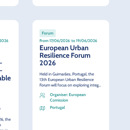
Forum
/2026
From 17/06/2026
to 19/06/2026
European Urban
Resilience Forum
-
2026
–
Held in Guimarães, Portugal, the
able
13th European Urban Resilience
Forum will focus on exploring integ…
Organiser: European
Comission
p
Portugal
6, the
h