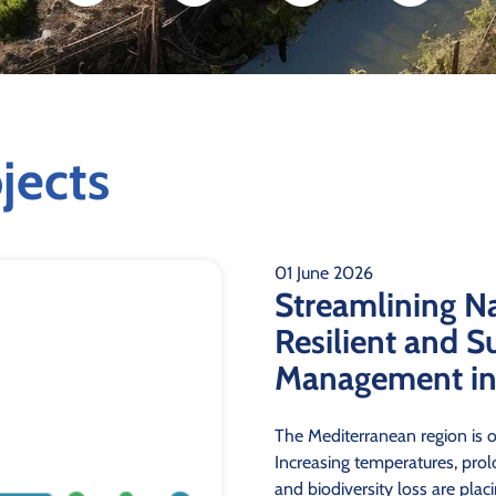
jects
01 June 2026
Streamlining N
Resilient and S
Management in 
The Mediterranean region is o
Increasing temperatures, prolo
and biodiversity loss are pla