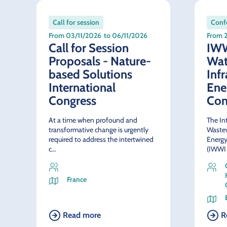
Call for session
Confe
From 03/11/2026
to 06/11/2026
From 
Call for Session
IWW
Proposals - Nature-
Wat
based Solutions
Inf
International
Ene
Congress
Con
At a time when profound and
The In
transformative change is urgently
Wastew
required to address the intertwined
Energy
c…
(IWWI
France
Read more
R