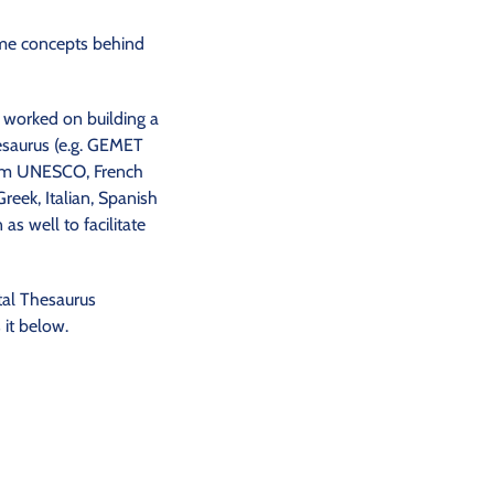
same concepts behind
 worked on building a
hesaurus (e.g. GEMET
rom UNESCO, French
reek, Italian, Spanish
s well to facilitate
tal Thesaurus
it below.