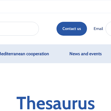
Email
Contact us
editerranean cooperation
News and events
Thesaurus