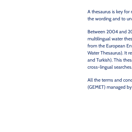
A thesaurus is key for
the wording and to un
Between 2004 and 2009
multilingual water the
from the European En
Water Thesaurus). It re
and Turkish). This thes
cross-lingual searches
All the terms and con
(GEMET) managed by th