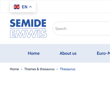
EN
Skip to main content
Home
About us
Euro-M
Home
Themes & thesaurus
Thesaurus