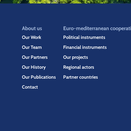
About us
Euro-mediterranean cooperat
Our Work
Political instruments
Our Team
Financial instruments
Our Partners
Our projects
Our History
Regional actors
Our Publications
Partner countries
Contact