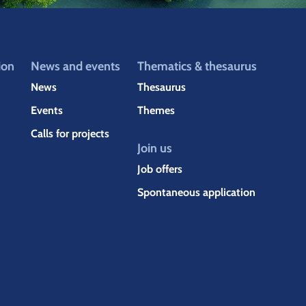
ion
News and events
Thematics & thesaurus
News
Thesaurus
Events
Themes
Calls for projects
Join us
Job offers
Spontaneous application