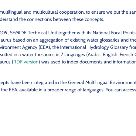
 multilingual and multicultural cooperation, to ensure we put the 
derstand the connections between these concepts.
, SEMIDE Technical Unit together with its National Focal Points
saurus based on an aggregation of existing water glossaries and t
vironment Agency (EEA), the International Hydrology Glossary f
sulted in a water thesaurus in 7 languages (Arabic, English, French G
aurus (
RDF version
) was used to index documents and information a
.
cepts have been integrated in the General Multilingual Environmen
e EEA, available in a broader range of languages. You can access 