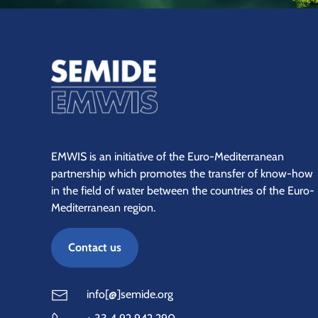
EMWIS is an initiative of the Euro-Mediterranean
partnership which promotes the transfer of know-how
in the field of water between the countries of the Euro-
Mediterranean region.
Contact us
info[@]semide.org