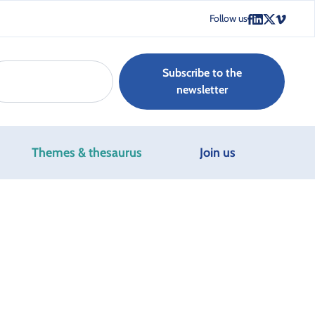
Follow us
Subscribe to the
newsletter
Themes & thesaurus
Join us