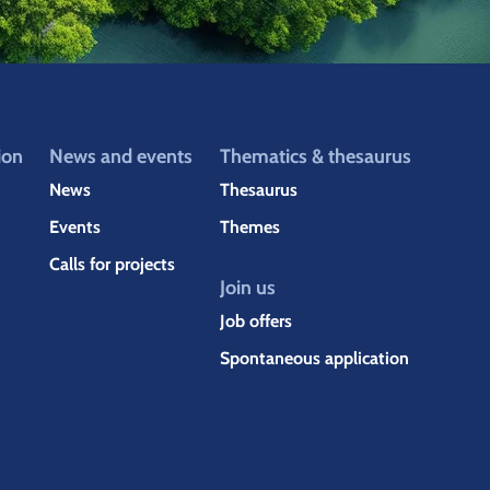
ion
News and events
Thematics & thesaurus
News
Thesaurus
Events
Themes
Calls for projects
Join us
Job offers
Spontaneous application