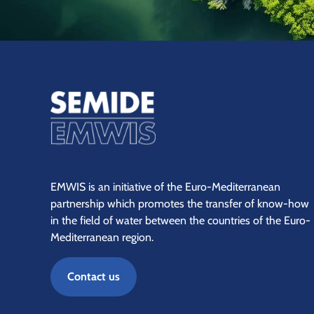
EMWIS is an initiative of the Euro-Mediterranean
partnership which promotes the transfer of know-how
in the field of water between the countries of the Euro-
Mediterranean region.
Contact us