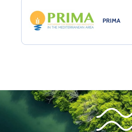
PRIMA