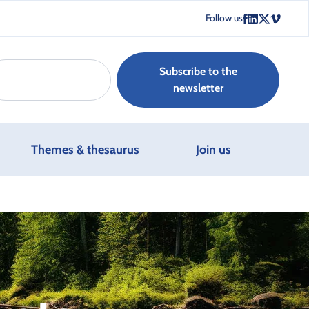
Follow us
Subscribe to the
newsletter
Themes & thesaurus
Join us