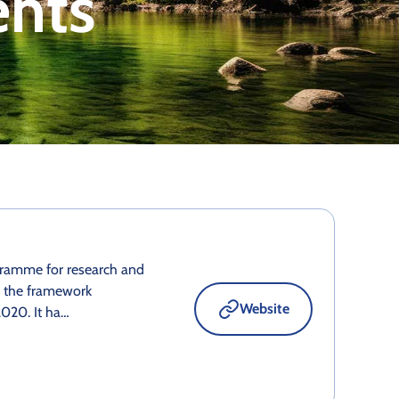
ents
gramme for research and
o the framework
Website
020. It ha…