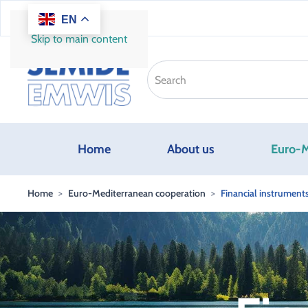
EN
Skip to main content
Home
About us
Euro-M
Home
Euro-Mediterranean cooperation
Financial instrument