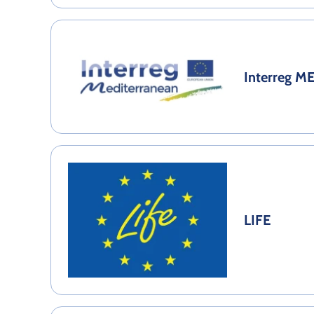
Interreg M
LIFE