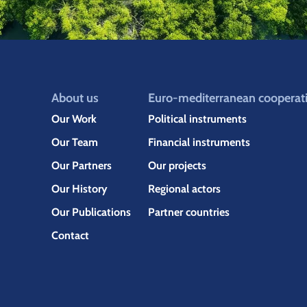
About us
Euro-mediterranean cooperat
Our Work
Political instruments
Our Team
Financial instruments
Our Partners
Our projects
Our History
Regional actors
Our Publications
Partner countries
Contact