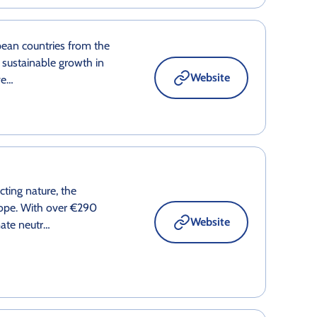
ean countries from the
 sustainable growth in
Website
ve…
ting nature, the
ope. With over €290
Website
mate neutr…