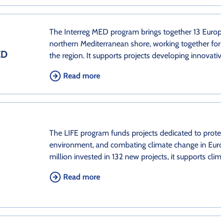
The Interreg MED program brings together 13 Europ
northern Mediterranean shore, working together for
ED
the region. It supports projects developing innovati
Read more
The LIFE program funds projects dedicated to protec
environment, and combating climate change in Eur
million invested in 132 new projects, it supports cli
Read more