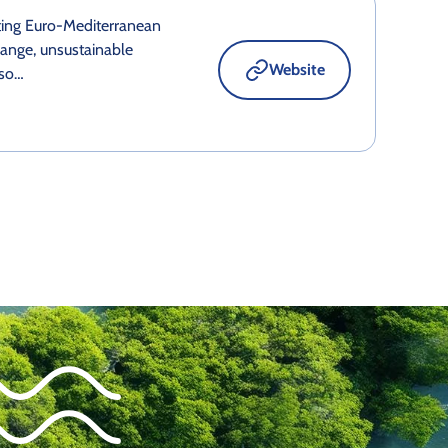
ting Euro-Mediterranean
ange, unsustainable
Website
eso…