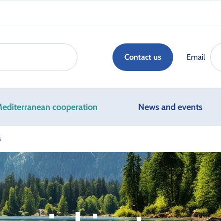
Email
Contact us
editerranean cooperation
News and events
s