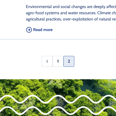
Environmental and social changes are deeply affec
agro-food systems and water resources. Climate ch
agricultural practices, over-exploitation of natural r
Read more
1
2