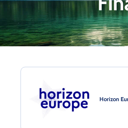
Fin
Horizon Eu