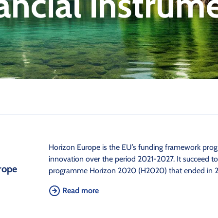
ancial instrum
Horizon Europe is the EU’s funding framework pro
innovation over the period 2021-2027. It succeed t
rope
programme Horizon 2020 (H2020) that ended in 2
Read more