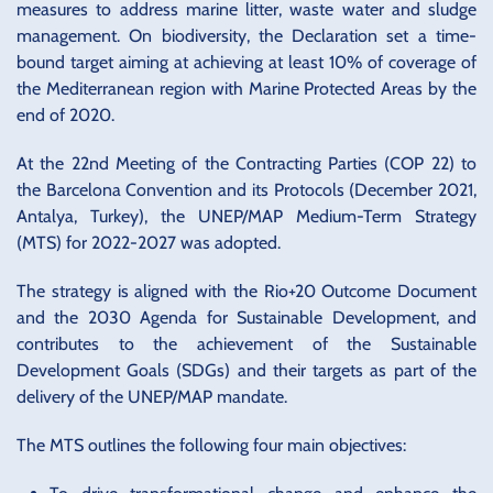
measures to address marine litter, waste water and sludge
management. On biodiversity, the Declaration set a time-
bound target aiming at achieving at least 10% of coverage of
the Mediterranean region with Marine Protected Areas by the
end of 2020.
At the 22nd Meeting of the Contracting Parties (COP 22) to
the Barcelona Convention and its Protocols (December 2021,
Antalya, Turkey), the UNEP/MAP Medium-Term Strategy
(MTS) for 2022-2027 was adopted.
The strategy is aligned with the Rio+20 Outcome Document
and the 2030 Agenda for Sustainable Development, and
contributes to the achievement of the Sustainable
Development Goals (SDGs) and their targets as part of the
delivery of the UNEP/MAP mandate.
The MTS outlines the following four main objectives: