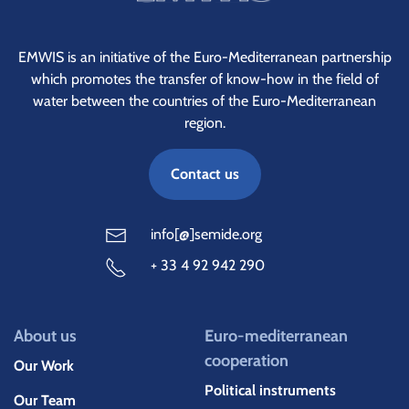
EMWIS is an initiative of the Euro-Mediterranean partnership
which promotes the transfer of know-how in the field of
water between the countries of the Euro-Mediterranean
region.
Contact us
info[@]semide.org
+ 33 4 92 942 290
About us
Euro-mediterranean
cooperation
Our Work
Political instruments
Our Team