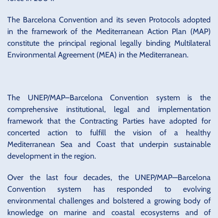
The Barcelona Convention and its seven Protocols adopted
in the framework of the Mediterranean Action Plan (MAP)
constitute the principal regional legally binding Multilateral
Environmental Agreement (MEA) in the Mediterranean.
The UNEP/MAP–Barcelona Convention system is the
comprehensive institutional, legal and implementation
framework that the Contracting Parties have adopted for
concerted action to fulfill the vision of a healthy
Mediterranean Sea and Coast that underpin sustainable
development in the region.
Over the last four decades, the UNEP/MAP—Barcelona
Convention system has responded to evolving
environmental challenges and bolstered a growing body of
knowledge on marine and coastal ecosystems and of