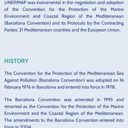
UNEP/MAP was instrumental in the negotiation and adoption
of the Convention for the Protection of the Marine
Environment and Coastal Region of the Mediterranean
(Barcelona Convention) and its Protocols by the Contracting
Parties: 21 Mediterranean countries and the European Union.
HISTORY
The Convention for the Protection of the Mediterranean Sea
Against Pollution (Barcelona Convention) was adopted on 16
February 1976 in Barcelona and entered into force in 1978.
The Barcelona Convention was amended in 1995 and
renamed as the Convention for the Protection of the Marine
Environment and the Coastal Region of the Mediterranean.
The amendments to the Barcelona Convention entered into
force in 2004.