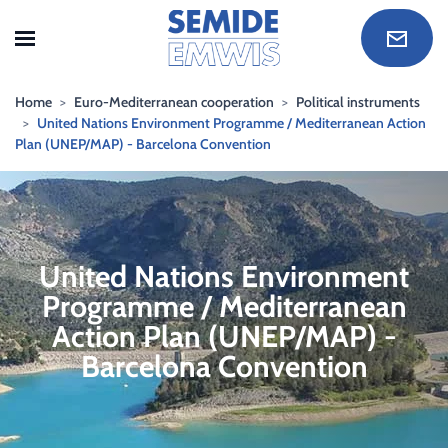
Skip to main content
Home
Euro-Mediterranean cooperation
Political instruments
United Nations Environment Programme / Mediterranean Action
Plan (UNEP/MAP) - Barcelona Convention
United Nations Environment
Programme / Mediterranean
Action Plan (UNEP/MAP) -
Barcelona Convention