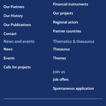
Financial instruments
Our Partners
Our projects
Our History
Regional actors
Our Publications
Partner countries
Contact
News and events
Thematics & thesaurus
News
Thesaurus
Events
Themes
Calls for projects
Join us
Job offers
Spontaneous application