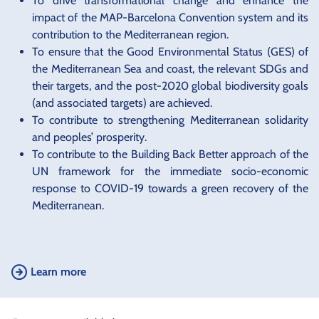
To drive transformational change and enhance the
impact of the MAP-Barcelona Convention system and its
contribution to the Mediterranean region.
To ensure that the Good Environmental Status (GES) of
the Mediterranean Sea and coast, the relevant SDGs and
their targets, and the post-2020 global biodiversity goals
(and associated targets) are achieved.
To contribute to strengthening Mediterranean solidarity
and peoples’ prosperity.
To contribute to the Building Back Better approach of the
UN framework for the immediate socio-economic
response to COVID-19 towards a green recovery of the
Mediterranean.
Learn more