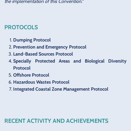
the implementation of this Convention.”
PROTOCOLS
Dumping Protocol
Prevention and Emergency Protocol
Land-Based Sources Protocol
Specially Protected Areas and Biological Diversity
Protocol
Offshore Protocol
Hazardous Wastes Protocol
Integrated Coastal Zone Management Protocol
RECENT ACTIVITY AND ACHIEVEMENTS