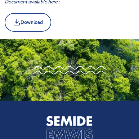
Document available here :
Download