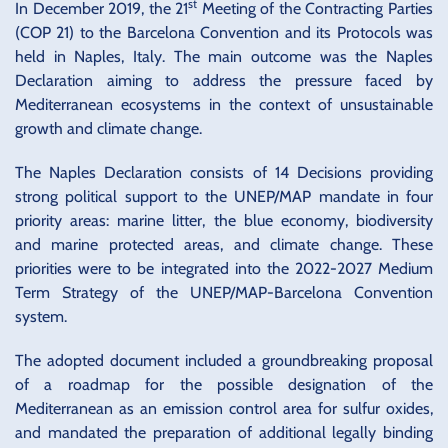
st
In December 2019, the 21
Meeting of the Contracting Parties
(COP 21) to the Barcelona Convention and its Protocols was
held in Naples, Italy. The main outcome was the Naples
Declaration aiming to address the pressure faced by
Mediterranean ecosystems in the context of unsustainable
growth and climate change.
The Naples Declaration consists of 14 Decisions providing
strong political support to the UNEP/MAP mandate in four
priority areas: marine litter, the blue economy, biodiversity
and marine protected areas, and climate change. These
priorities were to be integrated into the 2022-2027 Medium
Term Strategy of the UNEP/MAP-Barcelona Convention
system.
The adopted document included a groundbreaking proposal
of a roadmap for the possible designation of the
Mediterranean as an emission control area for sulfur oxides,
and mandated the preparation of additional legally binding