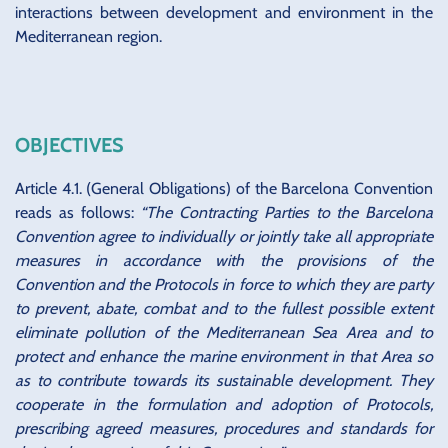
interactions between development and environment in the
Mediterranean region.
OBJECTIVES
Article 4.1. (General Obligations) of the Barcelona Convention
reads as follows:
“The Contracting Parties to the Barcelona
Convention agree to individually or jointly take all appropriate
measures in accordance with the provisions of the
Convention and the Protocols in force to which they are party
to prevent, abate, combat and to the fullest possible extent
eliminate pollution of the Mediterranean Sea Area and to
protect and enhance the marine environment in that Area so
as to contribute towards its sustainable development. They
cooperate in the formulation and adoption of Protocols,
prescribing agreed measures, procedures and standards for