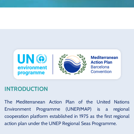
INTRODUCTION
The Mediterranean Action Plan of the United Nations
Environment Programme (UNEP/MAP) is a regional
cooperation platform established in 1975 as the first regional
action plan under the UNEP Regional Seas Programme.