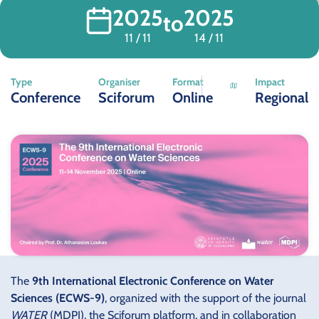
2025
2025
to
11 / 11
14 / 11
Type
Organiser
Format
Impact
Conference
Sciforum
Online
Regional
The
9th International Electronic Conference on Water
Sciences (ECWS-9)
, organized with the support of the journal
WATER
(MDPI), the Sciforum platform, and in collaboration