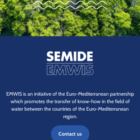
EMWIS is an initiative of the Euro-Mediterranean partnership
which promotes the transfer of know-how in the field of
water between the countries of the Euro-Mediterranean
region.
Contact us