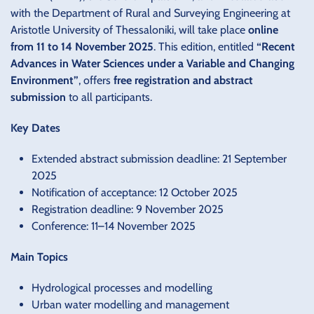
with the Department of Rural and Surveying Engineering at
Aristotle University of Thessaloniki, will take place
online
from 11 to 14 November 2025
. This edition, entitled
“Recent
Advances in Water Sciences under a Variable and Changing
Environment”
, offers
free registration and abstract
submission
to all participants.
Key Dates
Extended abstract submission deadline: 21 September
2025
Notification of acceptance: 12 October 2025
Registration deadline: 9 November 2025
Conference: 11–14 November 2025
Main Topics
Hydrological processes and modelling
Urban water modelling and management