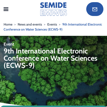
Skip to main content
Home
News and events
Events
9th International Electronic
Conference on Water Sciences (ECWS-9)
Event
9th International Electronic
Conference on Water Sciences
(ECWS-9)