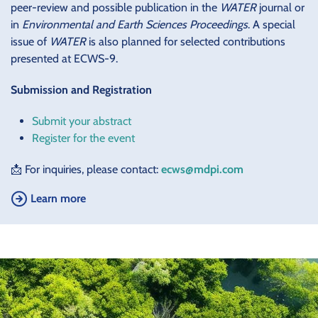
peer-review and possible publication in the
WATER
journal or
in
Environmental and Earth Sciences Proceedings
. A special
issue of
WATER
is also planned for selected contributions
presented at ECWS-9.
Submission and Registration
Submit your abstract
Register for the event
📩 For inquiries, please contact:
ecws@mdpi.com
Learn more