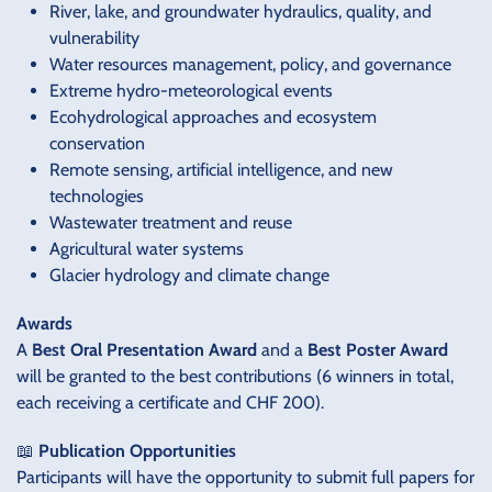
River, lake, and groundwater hydraulics, quality, and
vulnerability
Water resources management, policy, and governance
Extreme hydro-meteorological events
Ecohydrological approaches and ecosystem
conservation
Remote sensing, artificial intelligence, and new
technologies
Wastewater treatment and reuse
Agricultural water systems
Glacier hydrology and climate change
Awards
A
Best Oral Presentation Award
and a
Best Poster Award
will be granted to the best contributions (6 winners in total,
each receiving a certificate and CHF 200).
📖
Publication Opportunities
Participants will have the opportunity to submit full papers for