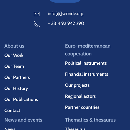
info[@]semide.org
+ 33 4 92 942 290
About us
Euro-mediterranean
cooperation
Our Work
Political instruments
Our Team
Financial instruments
Our Partners
Our projects
Our History
Regional actors
Our Publications
Partner countries
Contact
News and events
Thematics & thesaurus
News
Thesaurus