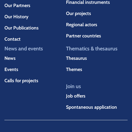
Financial instruments
Our Partners
Our projects
Our History
Regional actors
Our Publications
Partner countries
Contact
News and events
Thematics & thesaurus
News
Thesaurus
Events
Themes
Calls for projects
Join us
Job offers
Spontaneous application