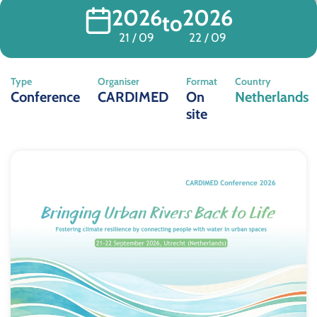
2026
2026
to
21 / 09
22 / 09
Type
Organiser
Format
Country
Conference
CARDIMED
On
Netherlands
site