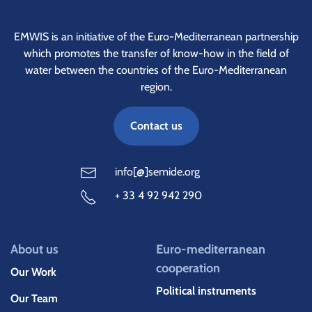
EMWIS is an initiative of the Euro-Mediterranean partnership
which promotes the transfer of know-how in the field of
water between the countries of the Euro-Mediterranean
region.
Contact us
info[@]semide.org
+ 33 4 92 942 290
About us
Euro-mediterranean
cooperation
Our Work
Political instruments
Our Team