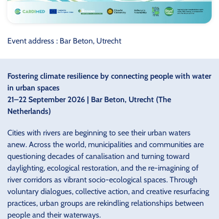
Event address : Bar Beton, Utrecht
Fostering climate resilience by connecting people with water
in urban spaces
21–22 September 2026 | Bar Beton, Utrecht (The
Netherlands)
Cities with rivers are beginning to see their urban waters
anew. Across the world, municipalities and communities are
questioning decades of canalisation and turning toward
daylighting, ecological restoration, and the re-imagining of
river corridors as vibrant socio-ecological spaces. Through
voluntary dialogues, collective action, and creative resurfacing
practices, urban groups are rekindling relationships between
people and their waterways.