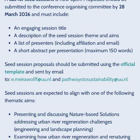
submitted to the conference organising committee by
28
March 2026
and must include:
An engaging session title
A description of the seed session theme and aims
A list of presenters (including affiliation and email)
A short abstract per presentation (maximum 150 words)
Seed session proposals should be submitted using the
official
template
and sent by email
to:
e.meirawolff@uu.nl
and
pathwaystosustainability@uu.nl
Seed sessions are expected to align with one of the following
thematic aims:
Presenting and discussing Nature-based Solutions
addressing urban river regeneration challenges
(engineering and landscape planning)
Examining how urban river regeneration and renaturing