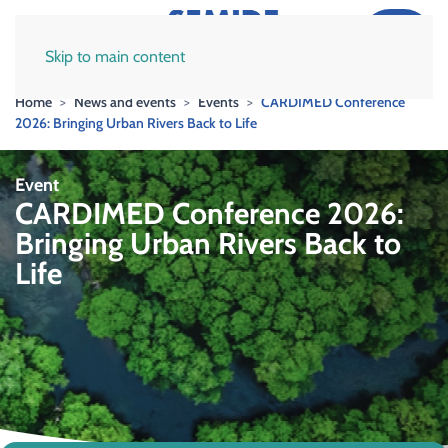
Skip to main content
Home
News and events
Events
CARDIMED Conference
2026: Bringing Urban Rivers Back to Life
Event
CARDIMED Conference 2026:
Bringing Urban Rivers Back to
Life