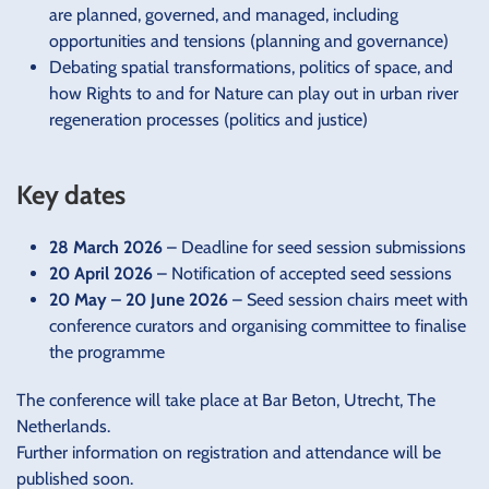
are planned, governed, and managed, including
opportunities and tensions (planning and governance)
Debating spatial transformations, politics of space, and
how Rights to and for Nature can play out in urban river
regeneration processes (politics and justice)
Key dates
28 March 2026
– Deadline for seed session submissions
20 April 2026
– Notification of accepted seed sessions
20 May – 20 June 2026
– Seed session chairs meet with
conference curators and organising committee to finalise
the programme
The conference will take place at Bar Beton, Utrecht, The
Netherlands.
Further information on registration and attendance will be
published soon.