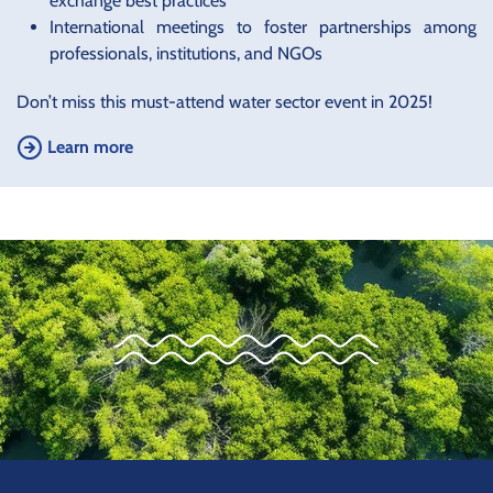
exchange best practices
International meetings to foster partnerships among
professionals, institutions, and NGOs
Don’t miss this must-attend water sector event in 2025!
Learn more