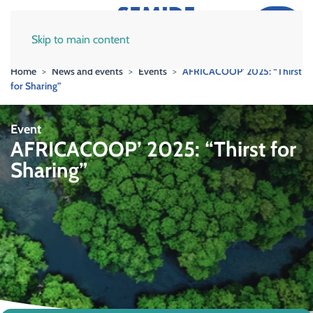
Skip to main content
Home
News and events
Events
AFRICACOOP’ 2025: “Thirst
for Sharing”
Event
AFRICACOOP’ 2025: “Thirst for
Sharing”