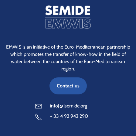
EMWIS is an initiative of the Euro-Mediterranean partnership
which promotes the transfer of know-how in the field of
water between the countries of the Euro-Mediterranean
region.
Contact us
info[@]semide.org
+ 33 4 92 942 290