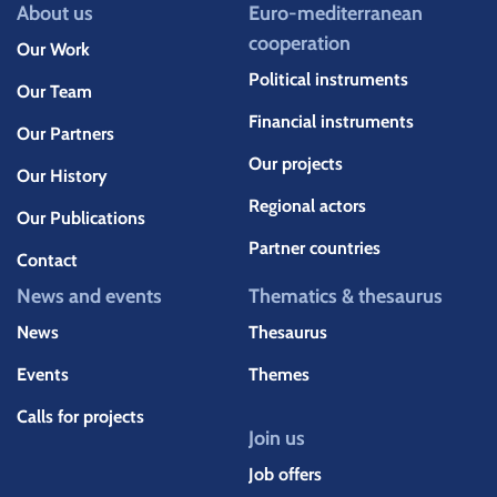
About us
Euro-mediterranean
cooperation
Our Work
Political instruments
Our Team
Financial instruments
Our Partners
Our projects
Our History
Regional actors
Our Publications
Partner countries
Contact
News and events
Thematics & thesaurus
News
Thesaurus
Events
Themes
Calls for projects
Join us
Job offers