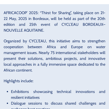
AFRICACOOP’ 2025: “Thirst for Sharing”, taking place on 21-
22 May, 2025 in Bordeaux, will be held as part of the 20th
edition and 25th event of CYCL’EAU BORDEAUX–
NOUVELLE AQUITAINE.
Organized by CYCL’EAU, this initiative aims to strengthen
cooperation between Africa and Europe on water
management issues. Nearly 75 international stakeholders will
present their solutions, ambitious projects, and innovative
local approaches in a fully immersive space dedicated to the
African continent.
Highlights include:
Exhibitions showcasing technical innovations and
resilient initiatives
Dialogue sessions to discuss shared challenges and