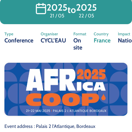
2025
2025
to
21 / 05
22 / 05
Type
Organiser
Format
Country
Impact
Conference
CYCL’EAU
On
France
Natio
site
Event address : Palais 2 l'Atlantique, Bordeaux