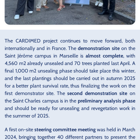
The CARDIMED project continues to move forward, both
internationally and in France. The
demonstration site
on the
Saint Jérôme campus in Marseille is
almost complete
, with
4,560 m2 already unsealed and 70 trees planted last April. A
final 1,000 m2 unsealing phase should take place this winter,
and the last plantings should be carried out in autumn 2025
for a better plant survival rate, thus finalizing the work on the
first demonstrator site. The
second demonstration site
on
the Saint Charles campus is in the
preliminary analysis phase
and should be ready for unsealing and revegetation work in
the summer of 2025.
A first on-site
steering committee meeting
was held in March
2024, bringing together 40 different partners to present the