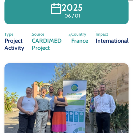
2025
06 / 01
Type
Source
Country
Impact
Project
CARDIMED
France
International
Activity
Project