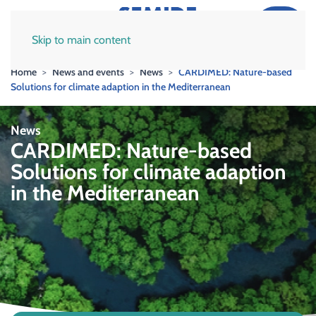
Skip to main content
Home
News and events
News
CARDIMED: Nature-based
Solutions for climate adaption in the Mediterranean
News
CARDIMED: Nature-based
Solutions for climate adaption
in the Mediterranean