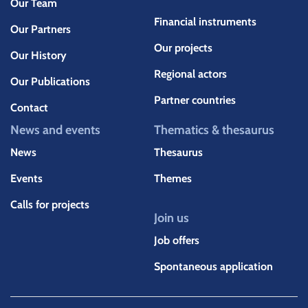
Our Team
Financial instruments
Our Partners
Our projects
Our History
Regional actors
Our Publications
Partner countries
Contact
News and events
Thematics & thesaurus
News
Thesaurus
Events
Themes
Calls for projects
Join us
Job offers
Spontaneous application