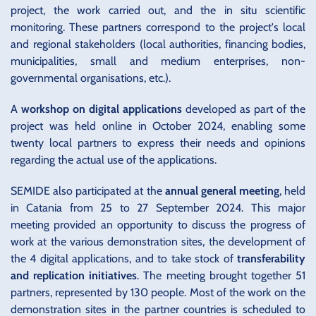
project, the work carried out, and the in situ scientific
monitoring. These partners correspond to the project's local
and regional stakeholders (local authorities, financing bodies,
municipalities, small and medium enterprises, non-
governmental organisations, etc.).
A
workshop on digital applications
developed as part of the
project was held online in October 2024, enabling some
twenty local partners to express their needs and opinions
regarding the actual use of the applications.
SEMIDE also participated at the
annual general meeting
, held
in Catania from 25 to 27 September 2024. This major
meeting provided an opportunity to discuss the progress of
work at the various demonstration sites, the development of
the 4 digital applications, and to take stock of
transferability
and replication initiatives
. The meeting brought together 51
partners, represented by 130 people. Most of the work on the
demonstration sites in the partner countries is scheduled to