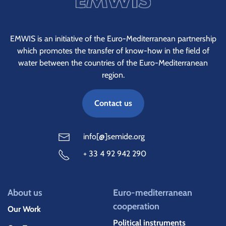
EMWIS is an initiative of the Euro-Mediterranean partnership
which promotes the transfer of know-how in the field of
water between the countries of the Euro-Mediterranean
region.
Contact us
info[@]semide.org
+ 33 4 92 942 290
About us
Euro-mediterranean
cooperation
Our Work
Political instruments