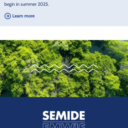
begin in summer 2025.
Learn more