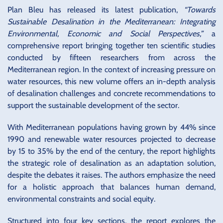
Plan Bleu has released its latest publication,
“Towards
Sustainable Desalination in the Mediterranean: Integrating
Environmental, Economic and Social Perspectives,”
a
comprehensive report bringing together ten scientific studies
conducted by fifteen researchers from across the
Mediterranean region. In the context of increasing pressure on
water resources, this new volume offers an in-depth analysis
of desalination challenges and concrete recommendations to
support the sustainable development of the sector.
With Mediterranean populations having grown by 44% since
1990 and renewable water resources projected to decrease
by 15 to 35% by the end of the century, the report highlights
the strategic role of desalination as an adaptation solution,
despite the debates it raises. The authors emphasize the need
for a holistic approach that balances human demand,
environmental constraints and social equity.
Structured into four key sections, the report explores the