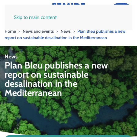
Skip to main content
Home
News and events
News
Plan Bleu publishes a new
report on sustainable desalination in the Mediterranean
News
Plan Bleu publishes a new
report on sustainable
desalination in the
Mediterranean