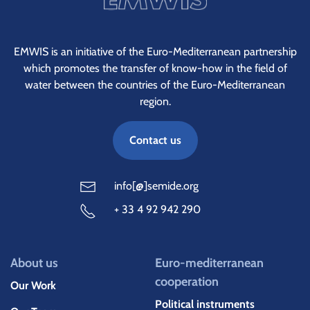
EMWIS is an initiative of the Euro-Mediterranean partnership
which promotes the transfer of know-how in the field of
water between the countries of the Euro-Mediterranean
region.
Contact us
info[@]semide.org
+ 33 4 92 942 290
About us
Euro-mediterranean
cooperation
Our Work
Political instruments