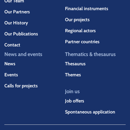
Our Team
Financial instruments
Our Partners
Our projects
Our History
Regional actors
Our Publications
Partner countries
Contact
News and events
Thematics & thesaurus
News
Thesaurus
Events
Themes
Calls for projects
Join us
Job offers
Spontaneous application