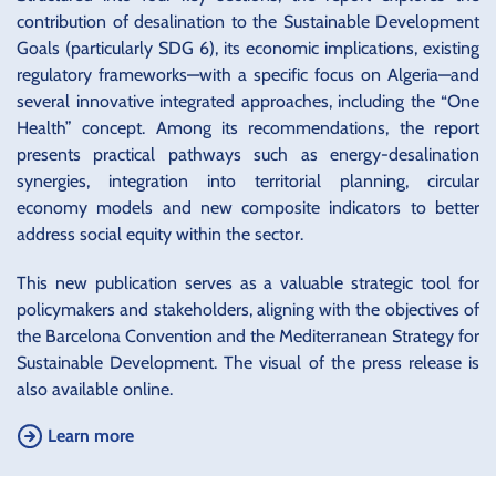
contribution of desalination to the Sustainable Development
Goals (particularly SDG 6), its economic implications, existing
regulatory frameworks—with a specific focus on Algeria—and
several innovative integrated approaches, including the “One
Health” concept. Among its recommendations, the report
presents practical pathways such as energy-desalination
synergies, integration into territorial planning, circular
economy models and new composite indicators to better
address social equity within the sector.
This new publication serves as a valuable strategic tool for
policymakers and stakeholders, aligning with the objectives of
the Barcelona Convention and the Mediterranean Strategy for
Sustainable Development. The visual of the press release is
also available online.
Learn more