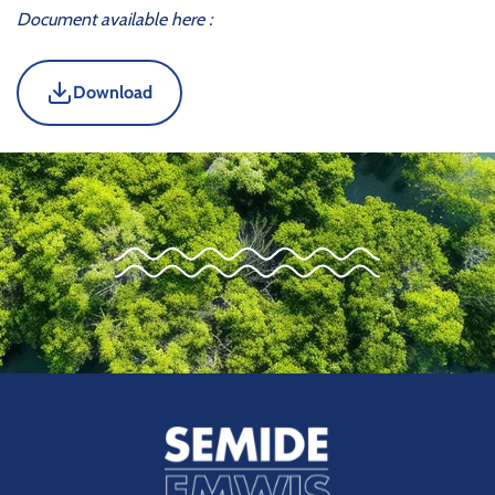
Document available here :
Download