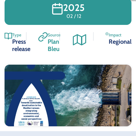
2025
02 / 12
Type
Source
Impact
Press
Plan
Regional
release
Bleu