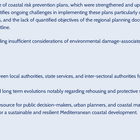
ce of coastal risk prevention plans, which were strengthened and u
ntifies ongoing challenges in implementing these plans particular
, and the lack of quantified objectives of the regional planning 
tline.
ding insufficient considerations of environmental damage-associa
n local authorities, state services, and inter-sectoral authorities 
long term evolutions notably regarding rehousing and protective st
resource for public decision-makers, urban planners, and coastal m
or a sustainable and resilient Mediterranean coastal development.