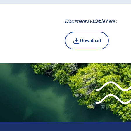
Document available here :
Download