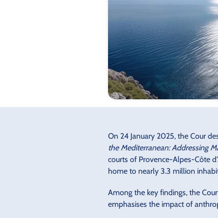
On 24 January 2025, the Cour des 
the Mediterranean: Addressing Ma
courts of Provence-Alpes-Côte d'A
home to nearly 3.3 million inhabi
Among the key findings, the Cour
emphasises the impact of anthrop