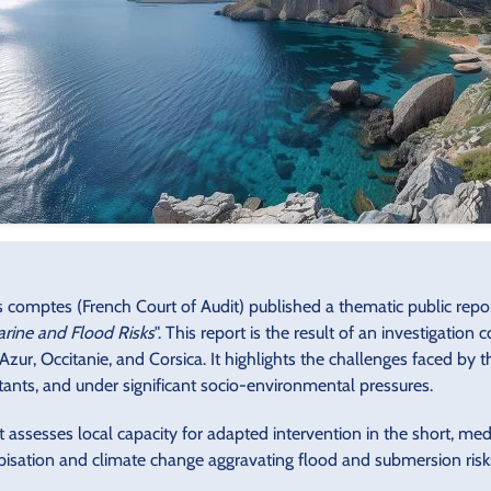
comptes (French Court of Audit) published a thematic public report
rine and Flood Risks
". This report is the result of an investigation
zur, Occitanie, and Corsica. It highlights the challenges faced by 
tants, and under significant socio-environmental pressures.
t assesses local capacity for adapted intervention in the short, m
isation and climate change aggravating flood and submersion risks