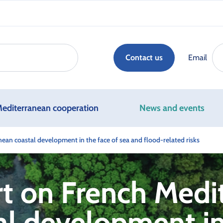
Email
Contact us
editerranean cooperation
News and events
ean coastal development in the face of sea and flood-related risks
t on French Medi
al development in