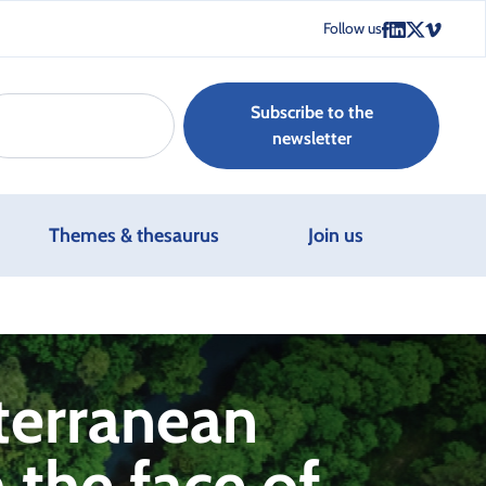
Follow us
Subscribe to the
newsletter
Themes & thesaurus
Join us
terranean
 the face of