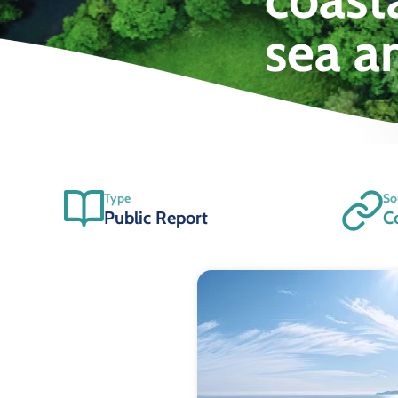
sea a
Type
So
Public Report
C