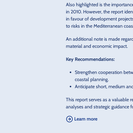
Also highlighted is the importan
in 2010. However, the report ide
in favour of development projects
to risks in the Mediterranean coas
An additional note is made regar
material and economic impact.
Key Recommendations:
Strengthen cooperation betwee
coastal planning.
Anticipate short, medium and 
This report serves as a valuable 
analyses and strategic guidance f
Learn more