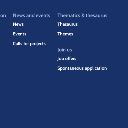
ion
News and events
Thematics & thesaurus
News
Thesaurus
Events
Themes
Calls for projects
Join us
Job offers
Spontaneous application