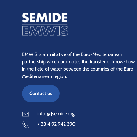
EMWIS is an initiative of the Euro-Mediterranean
partnership which promotes the transfer of know-how
in the field of water between the countries of the Euro-
Mediterranean region.
Contact us
info[@]semide.org
+ 33 4 92 942 290