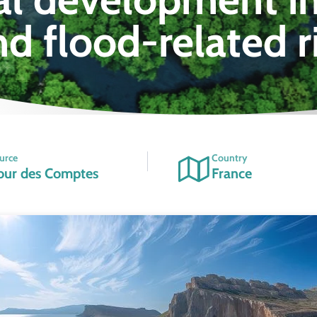
nd flood-related r
urce
Country
our des Comptes
France