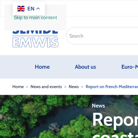
EN
Skip to main content
Home
About us
Euro-M
Home
News and events
News
Report on French Mediterran
News
Repor
coast