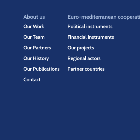
About us
Euro-mediterranean cooperat
Our Work
Political instruments
Our Team
Financial instruments
Our Partners
Our projects
Our History
Regional actors
Our Publications
Partner countries
Contact