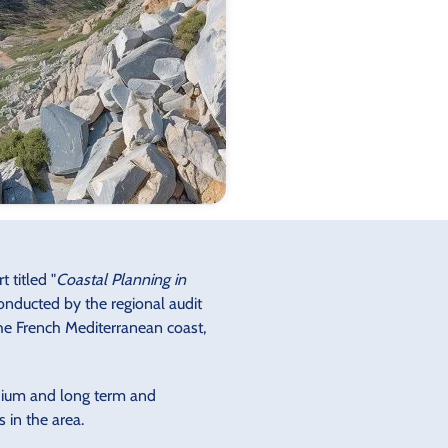
 titled "
Coastal Planning in
 conducted by the regional audit
the French Mediterranean coast,
edium and long term and
 in the area.