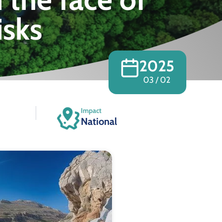
isks
2025
03 / 02
Impact
National