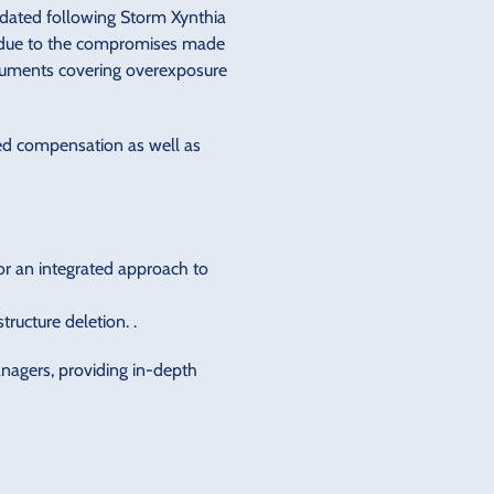
pdated following Storm Xynthia
ly due to the compromises made
documents covering overexposure
ted compensation as well as
for an integrated approach to
ructure deletion. .
anagers, providing in-depth